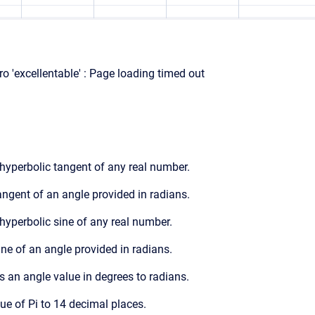
o 'excellentable' : Page loading timed out
 hyperbolic tangent of any real number.
tangent of an angle provided in radians.
 hyperbolic sine of any real number.
ine of an angle provided in radians.
s an angle value in degrees to radians.
lue of Pi to 14 decimal places.