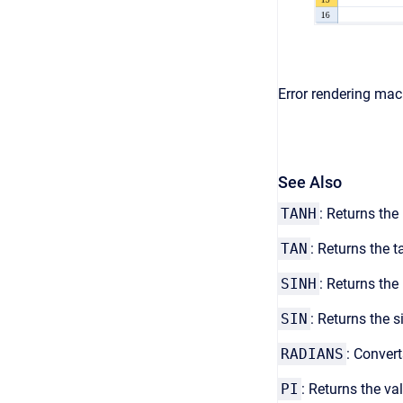
Error rendering macr
See Also
TANH
: Returns the
TAN
: Returns the 
SINH
: Returns the
SIN
: Returns the s
RADIANS
: Convert
PI
: Returns the va