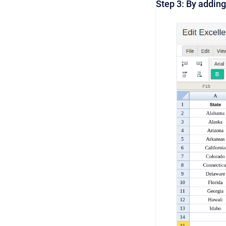
Step 3: By adding