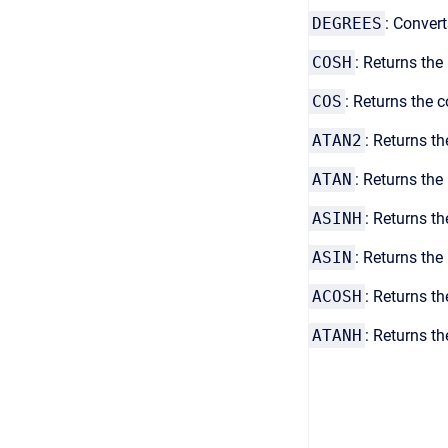
DEGREES
: Convert
COSH
: Returns the
COS
: Returns the 
ATAN2
: Returns th
ATAN
: Returns the
ASINH
: Returns th
ASIN
: Returns the 
ACOSH
: Returns t
ATANH
:
Returns th