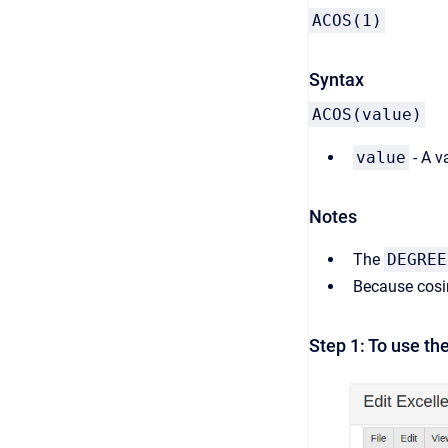
ACOS(1)
Syntax
ACOS(value)
value
- A v
Notes
The
DEGREE
Because cosin
Step 1: To use th