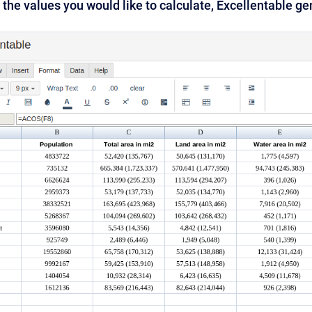
 the values you would like to calculate, Excellentable g