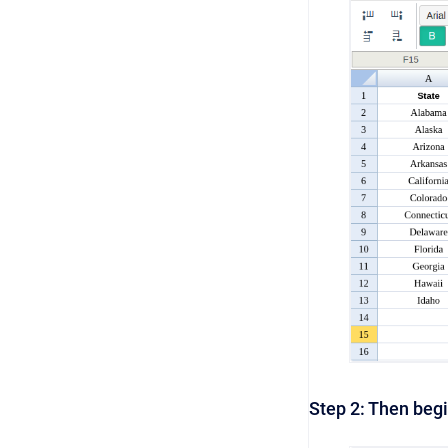
Step 2: Then begi