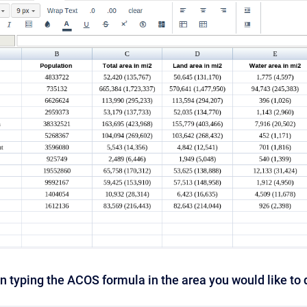
n typing the ACOS formula in the area you would like to