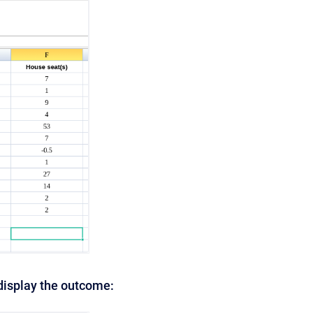
 display the outcome: