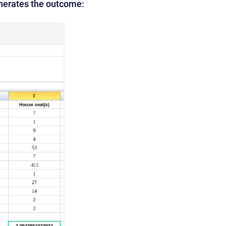
enerates the outcome: