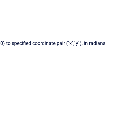
 to specified coordinate pair (`x`,`y`), in radians.