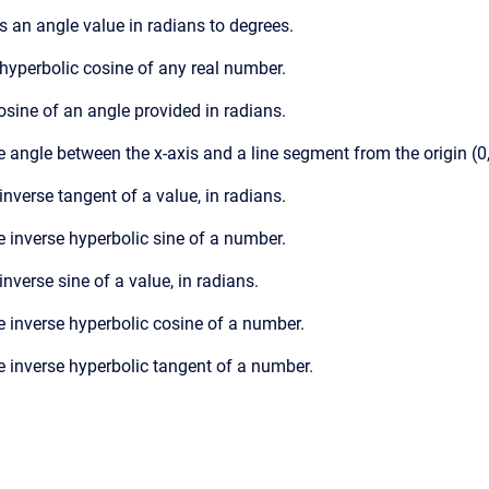
s an angle value in radians to degrees.
 hyperbolic cosine of any real number.
cosine of an angle provided in radians.
e angle between the x-axis and a line segment from the origin (0,0)
 inverse tangent of a value, in radians.
e inverse hyperbolic sine of a number.
inverse sine of a value, in radians.
he inverse hyperbolic cosine of a number.
e inverse hyperbolic tangent of a number.