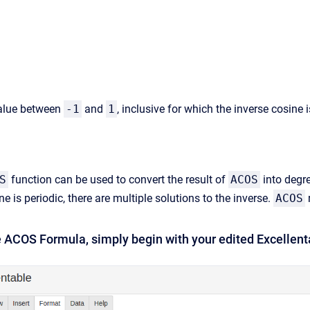
alue between
-1
and
1
, inclusive for which the inverse cosine 
S
function can be used to convert the result of
ACOS
into degr
e is periodic, there are multiple solutions to the inverse.
ACOS
e ACOS Formula, simply begin with your edited Excellent