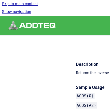
Skip to main content
Show navigation
Go to homepage
Description
Returns the inverse 
Sample Usage
ACOS(0)
ACOS(A2)