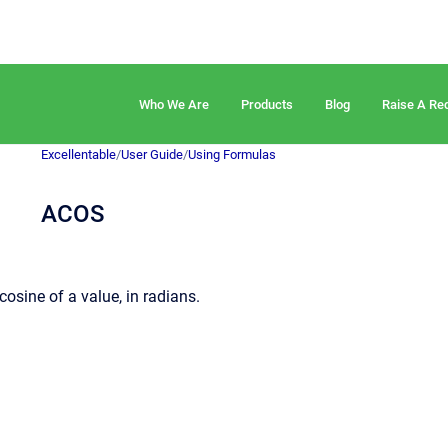
Who We Are
Products
Blog
Raise A Re
Excellentable
/
User Guide
/
Using Formulas
ACOS
cosine of a value, in radians.