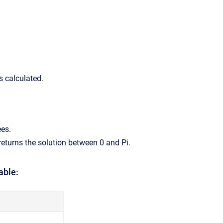
is calculated.
ees.
returns the solution between 0 and Pi.
able: