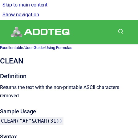
Skip to main content
Show navigation
Go to homepage
Excellentable
/
User Guide
/
Using Formulas
CLEAN
Definition
Returns the text with the non-printable ASCII characters
removed.
Sample Usage
CLEAN("AF"&CHAR(31))
Syntax