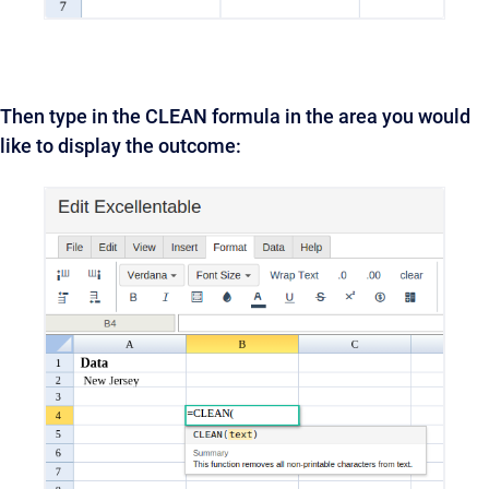
Then type in the CLEAN formula in the area you would
like to display the outcome: