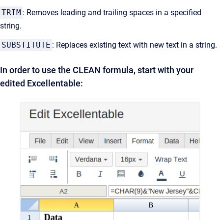
TRIM
: Removes leading and trailing spaces in a specified
string.
SUBSTITUTE
: Replaces existing text with new text in a string.
In order to use the CLEAN formula, start with your
edited Excellentable: