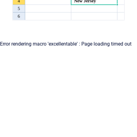
Error rendering macro 'excellentable' : Page loading timed out