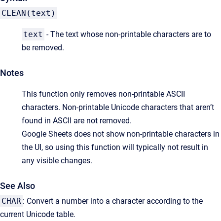
CLEAN(text)
text
- The text whose non-printable characters are to
be removed.
Notes
This function only removes non-printable ASCII
characters. Non-printable Unicode characters that aren’t
found in ASCII are not removed.
Google Sheets does not show non-printable characters in
the UI, so using this function will typically not result in
any visible changes.
See Also
CHAR
: Convert a number into a character according to the
current Unicode table.