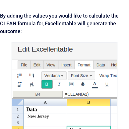
By adding the values you would like to calculate the
CLEAN formula for, Excellentable will generate the
outcome: