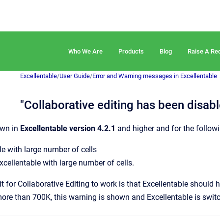
Who We Are
Products
Blog
Raise A Re
Excellentable
/
User Guide
/
Error and Warning messages in Excellentable
"Collaborative editing has been disa
own in
Excellentable version 4.2.1
and higher and for the followi
ile with large number of cells
cellentable with large number of cells.
t for Collaborative Editing to work is that Excellentable should h
more than 700K, this warning is shown and Excellentable is swit