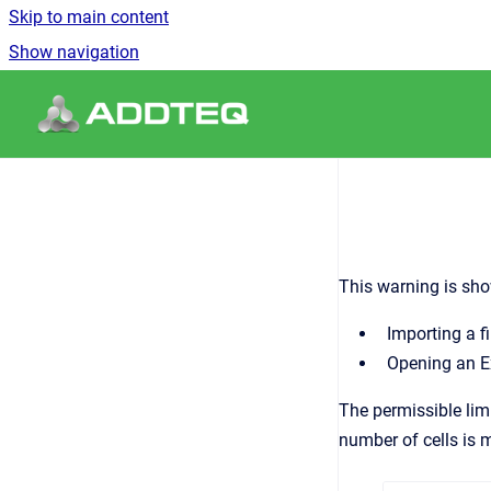
Skip to main content
Show navigation
Go to homepage
This warning is sh
Importing a f
Opening an Ex
The permissible limi
number of cells is 