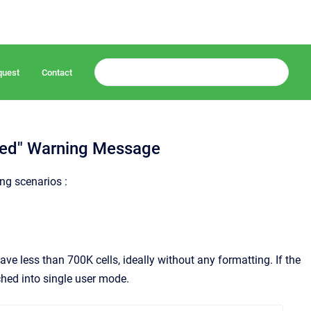
quest
Contact
bled" Warning Message
ng scenarios :
ave less than 700K cells, ideally without any formatting. If the
ched into single user mode.