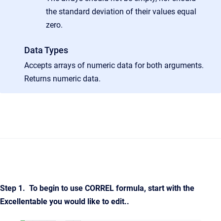
the standard deviation of their values equal
zero.
Data Types
Accepts arrays of numeric data for both arguments.
Returns numeric data.
Step 1. To begin to use
CORREL
formula,
start with the
Excellentable you would like to edit.
.