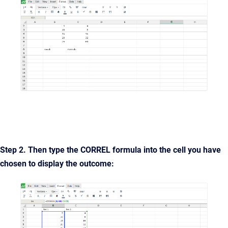
Step 2. Then type the
CORREL
formula into the cell you have
chosen to display the outcome: