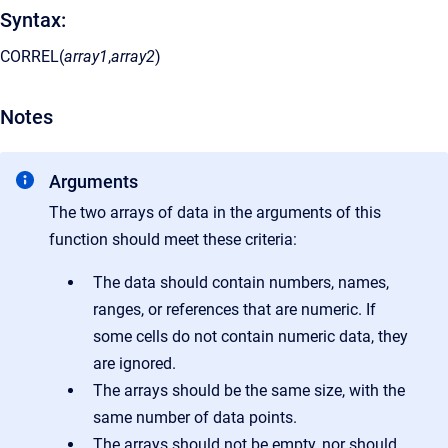
Syntax:
CORREL(
array1
,
array2
)
Notes
Arguments
The two arrays of data in the arguments of this
function should meet these criteria:
The data should contain numbers, names,
ranges, or references that are numeric. If
some cells do not contain numeric data, they
are ignored.
The arrays should be the same size, with the
same number of data points.
The arrays should not be empty, nor should