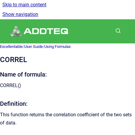
Skip to main content
Show navigation
Go to homepage
Excellentable
/
User Guide
/
Using Formulas
CORREL
Name of formula:
CORREL
()
Definition:
This function returns the correlation coefficient of the two sets
of data.