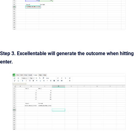
Step 3. Excellentable will generate the outcome when hitting
enter.