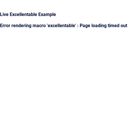
Live Excellentable Example
Error rendering macro 'excellentable' : Page loading timed out