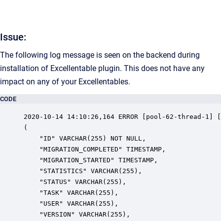
Issue:
The following log message is seen on the backend during
installation of Excellentable plugin. This does not have any
impact on any of your Excellentables.
CODE
2020-10-14 14:10:26,164 ERROR [pool-62-thread-1] [
(

	"ID" VARCHAR(255) NOT NULL,

	"MIGRATION_COMPLETED" TIMESTAMP,

	"MIGRATION_STARTED" TIMESTAMP,

	"STATISTICS" VARCHAR(255),

	"STATUS" VARCHAR(255),

	"TASK" VARCHAR(255),

	"USER" VARCHAR(255),

	"VERSION" VARCHAR(255),
