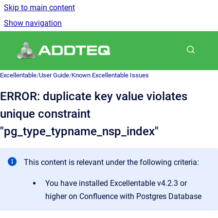
Skip to main content
Show navigation
Go to homepage
Excellentable
/
User Guide
/
Known Excellentable Issues
ERROR: duplicate key value violates
unique constraint
"pg_type_typname_nsp_index"
This content is relevant under the following criteria:
You have installed Excellentable v4.2.3 or
higher on Confluence with Postgres Database