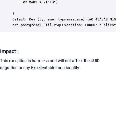
	 PRIMARY KEY("ID")

)

Detail: Key (typname, typnamespace)=(AO_40ABA8_MIG
org.postgresql.util.PSQLException: ERROR: duplicat
Impact :
This exception is harmless and will not affect the UUID
migration or any Excellentable functionality.