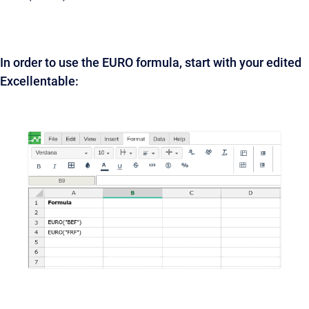
In order to use the EURO formula, start with your edited
Excellentable: