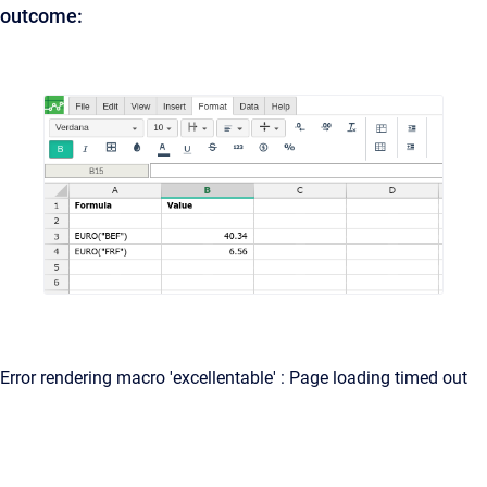
outcome:
Error rendering macro 'excellentable' : Page loading timed out