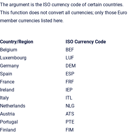
The argument is the ISO currency code of certain countries.
This function does not convert all currencies; only those Euro
member currencies listed here.
Country/Region
ISO Currency Code
Belgium
BEF
Luxembourg
LUF
Germany
DEM
Spain
ESP
France
FRF
Ireland
IEP
Italy
ITL
Netherlands
NLG
Austria
ATS
Portugal
PTE
Finland
FIM