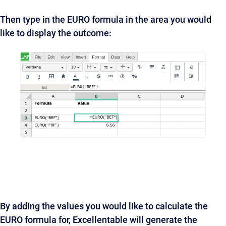
Then type in the EURO formula in the area you would
like to display the outcome:
By adding the values you would like to calculate the
EURO formula for, Excellentable will generate the