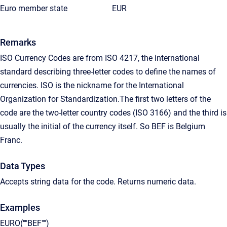
Euro member state
EUR
Remarks
ISO Currency Codes are from ISO 4217, the international
standard describing three-letter codes to define the names of
currencies. ISO is the nickname for the International
Organization for Standardization.The first two letters of the
code are the two-letter country codes (ISO 3166) and the third is
usually the initial of the currency itself. So BEF is Belgium
Franc.
Data Types
Accepts string data for the code. Returns numeric data.
Examples
EURO(""BEF"")