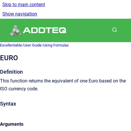
Skip to main content
Show navigation
Go to homepage
Excellentable
/
User Guide
/
Using Formulas
EURO
Definition
This function returns the equivalent of one Euro based on the
ISO currency code.
Syntax
Arguments