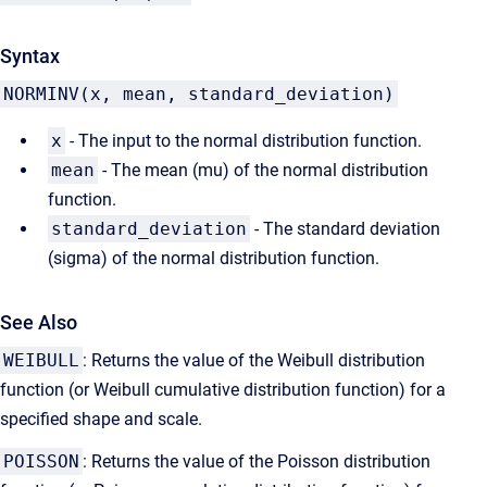
Syntax
NORMINV(x, mean, standard_deviation)
x
- The input to the normal distribution function.
mean
- The mean (mu) of the normal distribution
function.
standard_deviation
- The standard deviation
(sigma) of the normal distribution function.
See Also
WEIBULL
: Returns the value of the Weibull distribution
function (or Weibull cumulative distribution function) for a
specified shape and scale.
POISSON
: Returns the value of the Poisson distribution