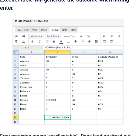
enter.