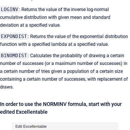
LOGINV
: Returns the value of the inverse log-normal
cumulative distribution with given mean and standard
deviation at a specified value.
EXPONDIST
: Returns the value of the exponential distribution
function with a specified lambda at a specified value.
BINOMDIST
: Calculates the probability of drawing a certain
number of successes (or a maximum number of successes) in
a certain number of tries given a population of a certain size
containing a certain number of successes, with replacement of
draws.
In order to use the NORMINV formula, start with your
edited Excellentable