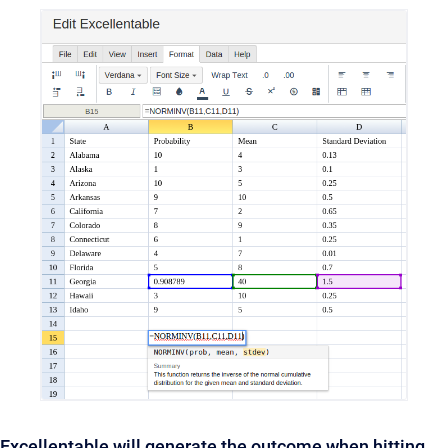
Excellentable will generate the outcome when hitting