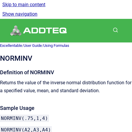
Skip to main content
Show navigation
Go to homepage
Excellentable
/
User Guide
/
Using Formulas
NORMINV
Definition of NORMINV
Returns the value of the inverse normal distribution function for
a specified value, mean, and standard deviation.
Sample Usage
NORMINV(.75,1,4)
NORMINV(A2,A3,A4)