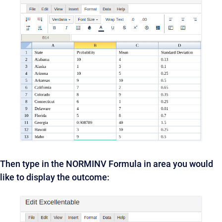
Then type in the NORMINV Formula in area you would
like to display the outcome: