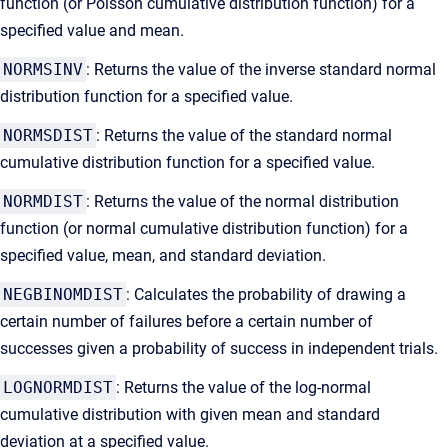
function (or Poisson cumulative distribution function) for a
specified value and mean.
NORMSINV
: Returns the value of the inverse standard normal
distribution function for a specified value.
NORMSDIST
: Returns the value of the standard normal
cumulative distribution function for a specified value.
NORMDIST
: Returns the value of the normal distribution
function (or normal cumulative distribution function) for a
specified value, mean, and standard deviation.
NEGBINOMDIST
: Calculates the probability of drawing a
certain number of failures before a certain number of
successes given a probability of success in independent trials.
LOGNORMDIST
: Returns the value of the log-normal
cumulative distribution with given mean and standard
deviation at a specified value.