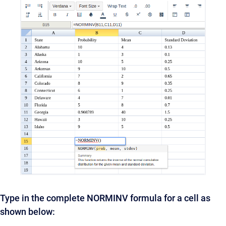
Type in the complete NORMINV formula for a cell as
shown below: