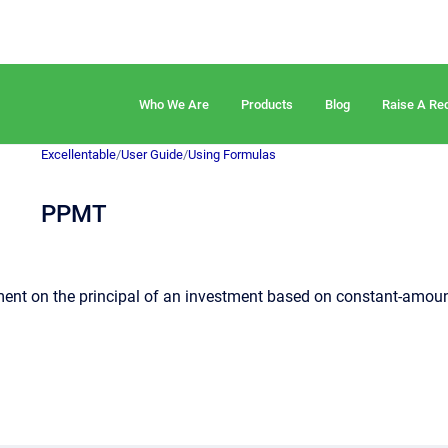
Who We Are
Products
Blog
Raise A Re
Excellentable
/
User Guide
/
Using Formulas
PPMT
ent on the principal of an investment based on constant-amount