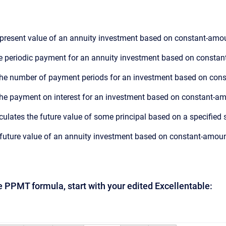
e present value of an annuity investment based on constant-amou
he periodic payment for an annuity investment based on constan
 the number of payment periods for an investment based on cons
 the payment on interest for an investment based on constant-am
lculates the future value of some principal based on a specified se
e future value of an annuity investment based on constant-amoun
he PPMT formula, start with your edited Excellentable: