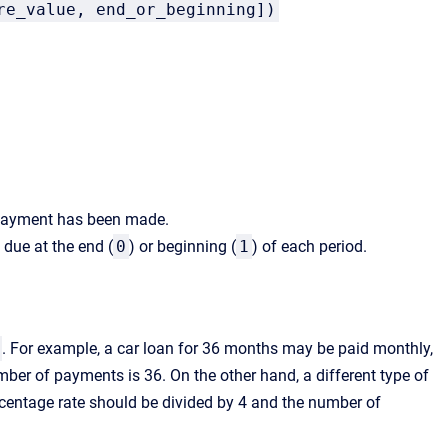
re_value, end_or_beginning])
l payment has been made.
due at the end (
0
) or beginning (
1
) of each period.
. For example, a car loan for 36 months may be paid monthly,
ber of payments is 36. On the other hand, a different type of
rcentage rate should be divided by 4 and the number of