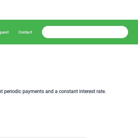
quest
Contact
 periodic payments and a constant interest rate.