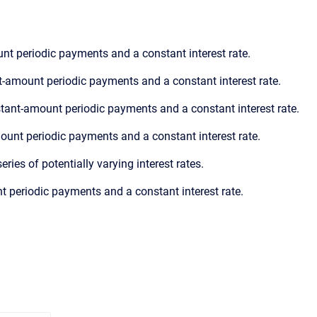
nt periodic payments and a constant interest rate.
t-amount periodic payments and a constant interest rate.
tant-amount periodic payments and a constant interest rate.
ount periodic payments and a constant interest rate.
ries of potentially varying interest rates.
t periodic payments and a constant interest rate.