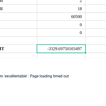
o 'excellentable' : Page loading timed out