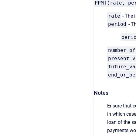
PPMT(rate, pe
rate
- The i
period
- Th
peri
number_of
present_v
future_va
end_or_be
Notes
Ensure that c
in which case
loan of the s
payments wou