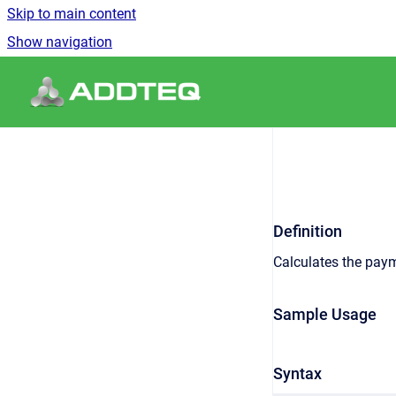
Skip to main content
Show navigation
Go to homepage
Definition
Calculates the paym
Sample Usage
Syntax