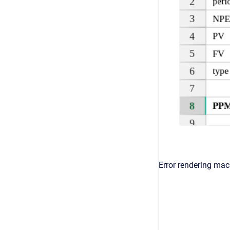
Error rendering macr