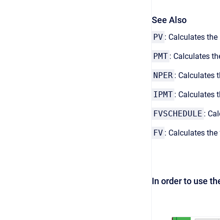
See Also
PV
: Calculates th
PMT
: Calculates t
NPER
: Calculates
IPMT
: Calculates
FVSCHEDULE
: Ca
FV
: Calculates th
In order to use t