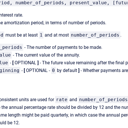
riod, number_of_periods, present_value, [futu
nterest rate.
e amortization period, in terms of number of periods.
od
must be at least
1
and at most
number_of_periods
.
_periods
- The number of payments to be made.
alue
- The current value of the annuity.
lue
-
[
OPTIONAL
]
- The future value remaining after the fina
ginning
-
[
OPTIONAL -
0
by default
]
- Whether payments are 
onsistent units are used for
rate
and
number_of_periods
 the annual percentage rate should be divided by 12 and the num
ame length might be paid quarterly, in which case the annual pe
ld be 12.