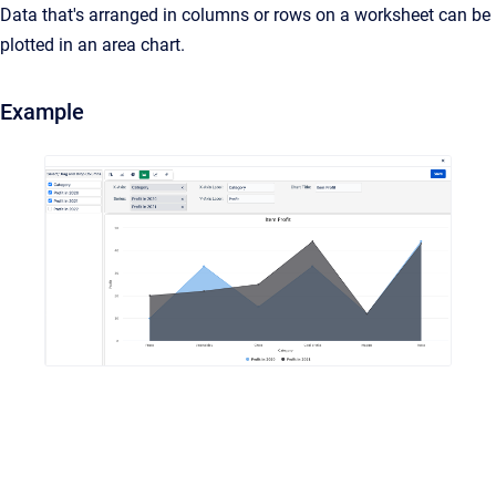
Data that's arranged in columns or rows on a worksheet can be
plotted in an area chart.
Example