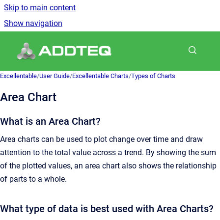
Skip to main content
Show navigation
Go to homepage
Excellentable
/
User Guide
/
Excellentable Charts
/
Types of Charts
Area Chart
What is an Area Chart?
Area charts can be used to plot change over time and draw
attention to the total value across a trend. By showing the sum
of the plotted values, an area chart also shows the relationship
of parts to a whole.
What type of data is best used with Area Charts?