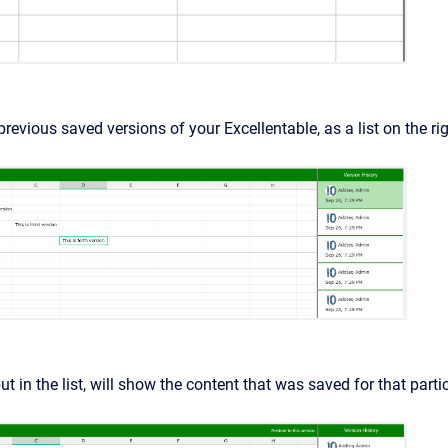
previous saved versions of your Excellentable, as a list on the rig
ut in the list, will show the content that was saved for that parti