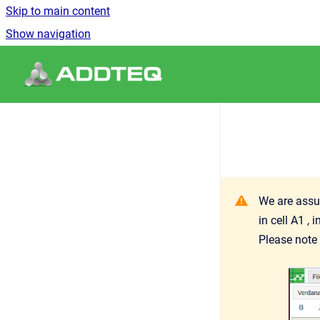
Skip to main content
Show navigation
Go to homepage
We are assum
in cell A1 ,
Please note 