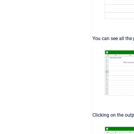
You can see all the 
Clicking on the outp