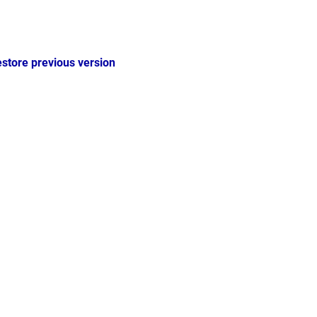
estore previous version