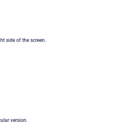
ht side of the screen.
cular version.