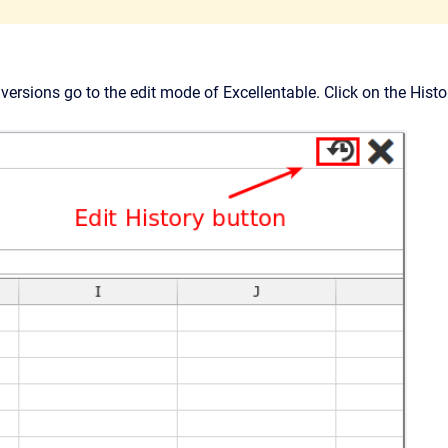
versions go to the edit mode of Excellentable. Click on the Histo