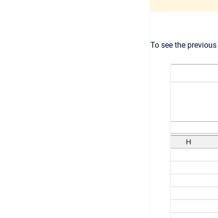
To see the previous 