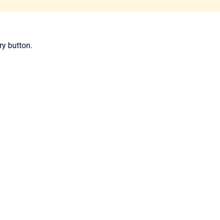
ry button.