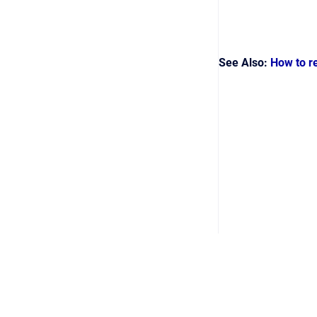
See Also:
How to r