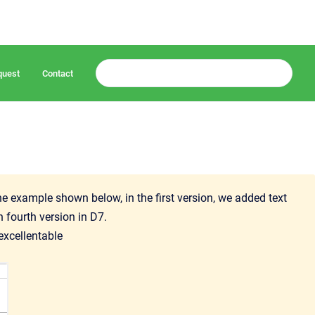
quest
Contact
e example shown below, in the first version, we added text
n fourth version in D7.
excellentable