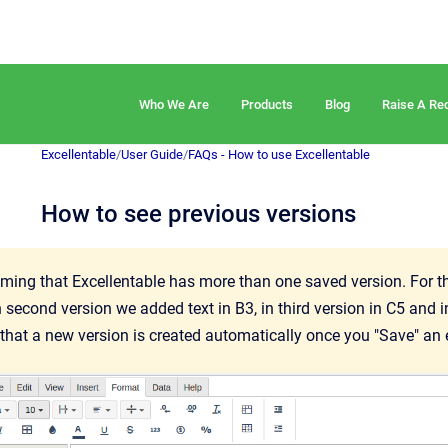
Who We Are
Products
Blog
Raise A Re
Excellentable
/
User Guide
/
FAQs - How to use Excellentable
How to see previous versions
ing that Excellentable has more than one saved version. For th
 in second version we added text in B3, in third version in C5 and i
that a new version is created automatically once you "Save" an 