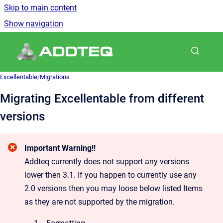
Skip to main content
Show navigation
Go to homepage
Excellentable
/
Migrations
Migrating Excellentable from different
versions
Important Warning!!
Addteq currently does not support any versions
lower then 3.1. If you happen to currently use any
2.0 versions then you may loose below listed Items
as they are not supported by the migration.