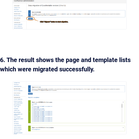
6. The result shows the page and template lists
which were migrated successfully.