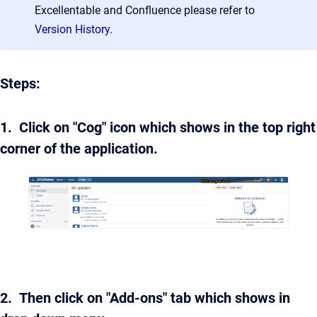
Excellentable and Confluence please refer to
Version History
.
Steps:
1. Click on "Cog" icon which shows in the top right
corner of the application.
2. Then click on "Add-ons" tab which shows in