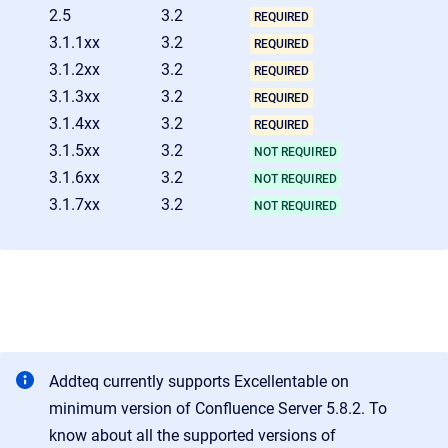
2.5
3.2
REQUIRED
3.1.1xx
3.2
REQUIRED
3.1.2xx
3.2
REQUIRED
3.1.3xx
3.2
REQUIRED
3.1.4xx
3.2
REQUIRED
3.1.5xx
3.2
NOT REQUIRED
3.1.6xx
3.2
NOT REQUIRED
3.1.7xx
3.2
NOT REQUIRED
Addteq currently supports Excellentable on
minimum version of Confluence Server 5.8.2. To
know about all the supported versions of