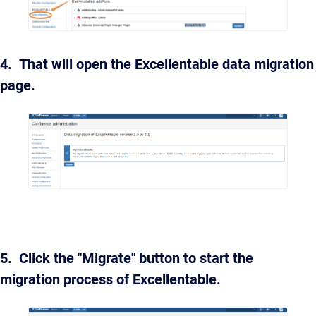
4. That will open the Excellentable data migration
page.
5. Click the "Migrate" button to start the
migration process of Excellentable.