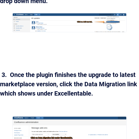
drop down menu.
3. Once the plugin finishes the upgrade to latest
marketplace version, click the Data Migration link
which shows under Excellentable.