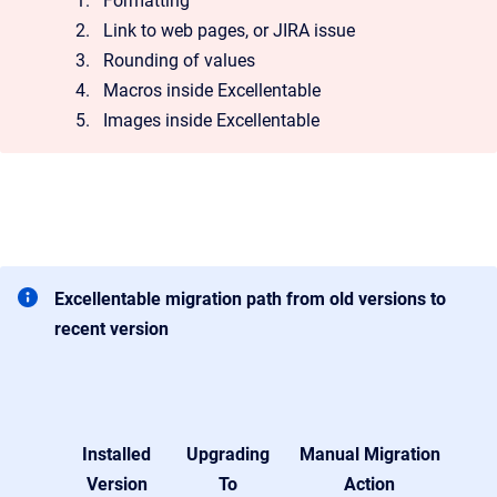
Formatting
Link to web pages, or JIRA issue
Rounding of values
Macros inside Excellentable
Images inside Excellentable
Excellentable migration path from old versions to
recent version
Installed
Upgrading
Manual Migration
Version
To
Action