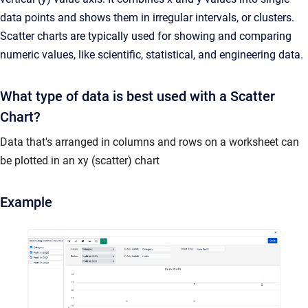
data points and shows them in irregular intervals, or clusters.
Scatter charts are typically used for showing and comparing
numeric values, like scientific, statistical, and engineering data.
What type of data is best used with a Scatter
Chart?
Data that's arranged in columns and rows on a worksheet can
be plotted in an xy (scatter) chart
Example