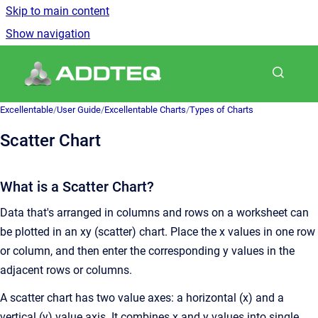
Skip to main content
Show navigation
Go to homepage
Excellentable
/
User Guide
/
Excellentable Charts
/
Types of Charts
Scatter Chart
What is a Scatter Chart?
Data that's arranged in columns and rows on a worksheet can
be plotted in an xy (scatter) chart. Place the x values in one row
or column, and then enter the corresponding y values in the
adjacent rows or columns.
A scatter chart has two value axes: a horizontal (x) and a
vertical (y) value axis. It combines x and y values into single