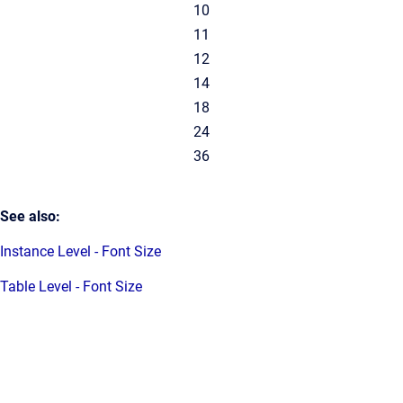
10
11
12
14
18
24
36
See also:
Instance Level - Font Size
Table Level - Font Size