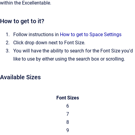
within the Excellentable.
How to get to it?
Follow instructions in
How to get to Space Settings
Click drop down next to Font Size.
You will have the ability to search for the Font Size you'd
like to use by either using the search box or scrolling.
Available Sizes
Font Sizes
6
7
8
9