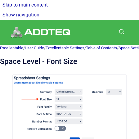
Skip to main content
Show navigation
Go to homepage
Excellentable
/
User Guide
/
Excellentable Settings
/
Table of Contents
/
Space Sett
Space Level - Font Size