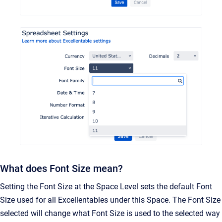
What does Font Size mean?
Setting the Font Size at the Space Level sets the default Font
Size used for all Excellentables under this Space. The Font Size
selected will change what Font Size is used to the selected way